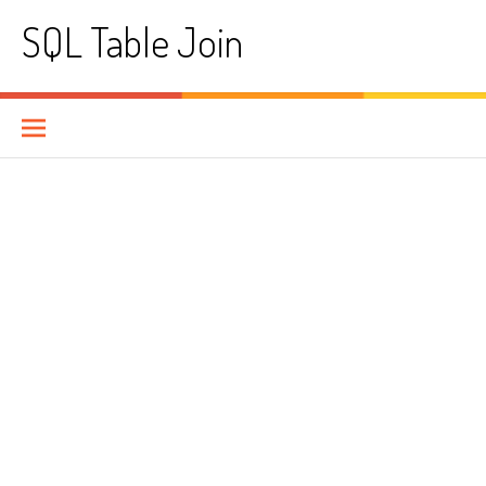
Skip
SQL Table Join
to
content