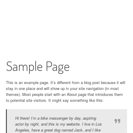
Sample Page
This is an example page. It’s different from a blog post because it will
stay in one place and will show up in your site navigation (in most
themes). Most people start with an About page that introduces them
to potential site visitors. It might say something like this:
Hi there! I’m a bike messenger by day, aspiring
actor by night, and this is my website. I live in Los
Angeles, have a great dog named Jack, and I like