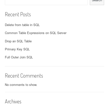
Recent Posts
Delete from table in SQL
Common Table Expressions on SQL Server
Drop an SQL Table
Primary Key SQL
Full Outer Join SQL
Recent Comments
No comments to show.
Archives