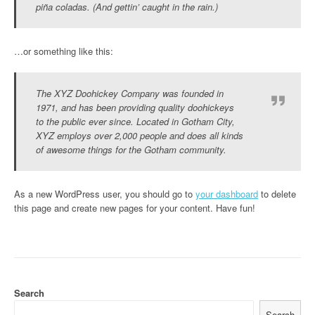
piña coladas. (And gettin’ caught in the rain.)
…or something like this:
The XYZ Doohickey Company was founded in
1971, and has been providing quality doohickeys
to the public ever since. Located in Gotham City,
XYZ employs over 2,000 people and does all kinds
of awesome things for the Gotham community.
As a new WordPress user, you should go to
your dashboard
to delete
this page and create new pages for your content. Have fun!
Search
Search